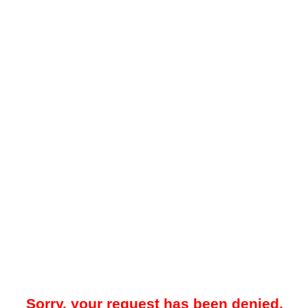
Sorry, your request has been denied.