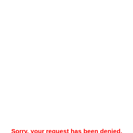
Sorry, your request has been denied.