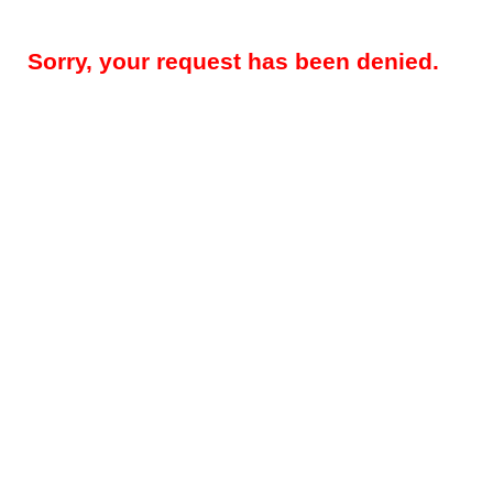
Sorry, your request has been denied.