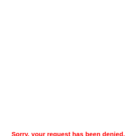
Sorry, your request has been denied.