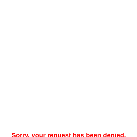
Sorry, your request has been denied.