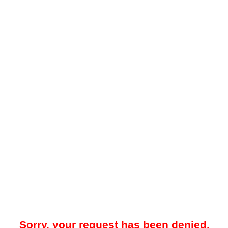
Sorry, your request has been denied.