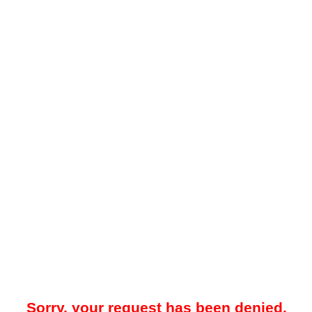
Sorry, your request has been denied.