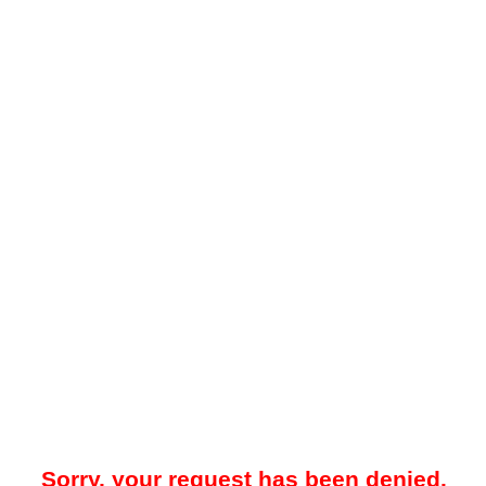
Sorry, your request has been denied.