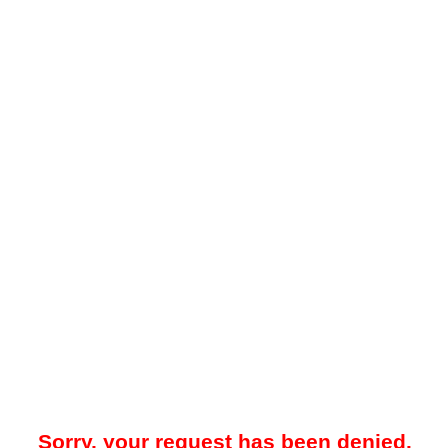
Sorry, your request has been denied.