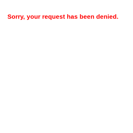
Sorry, your request has been denied.