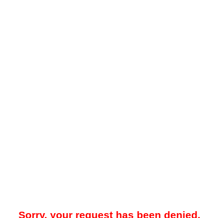
Sorry, your request has been denied.