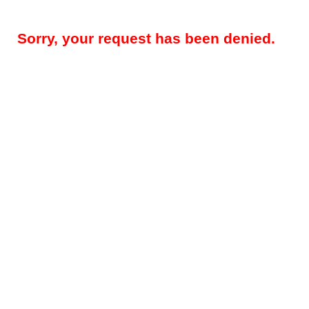
Sorry, your request has been denied.