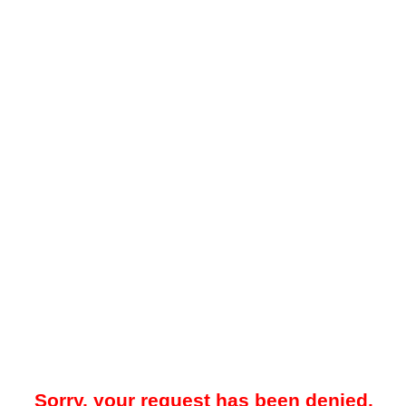
Sorry, your request has been denied.