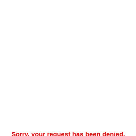
Sorry, your request has been denied.