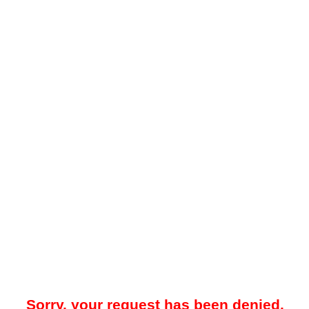
Sorry, your request has been denied.