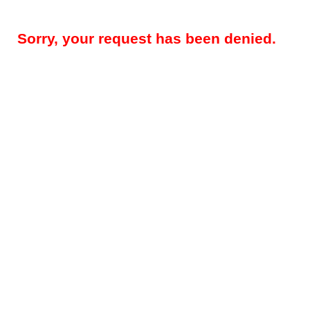
Sorry, your request has been denied.