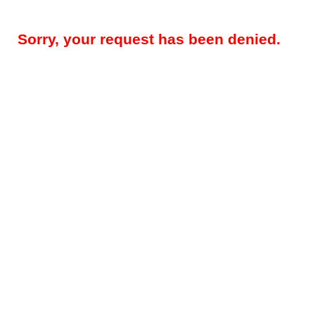
Sorry, your request has been denied.