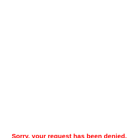
Sorry, your request has been denied.