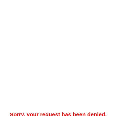
Sorry, your request has been denied.