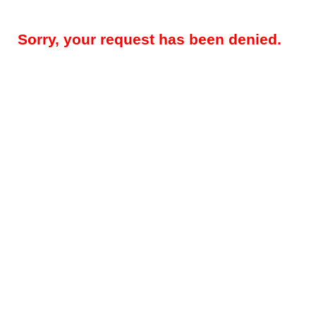
Sorry, your request has been denied.