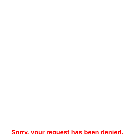
Sorry, your request has been denied.