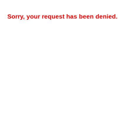
Sorry, your request has been denied.