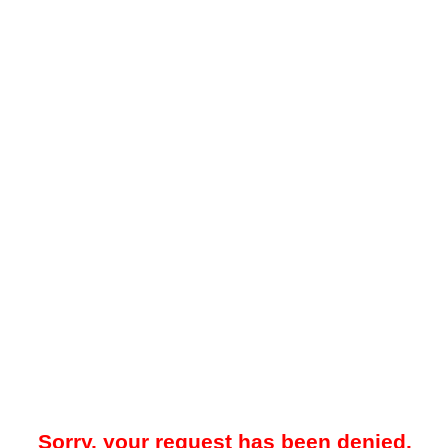
Sorry, your request has been denied.