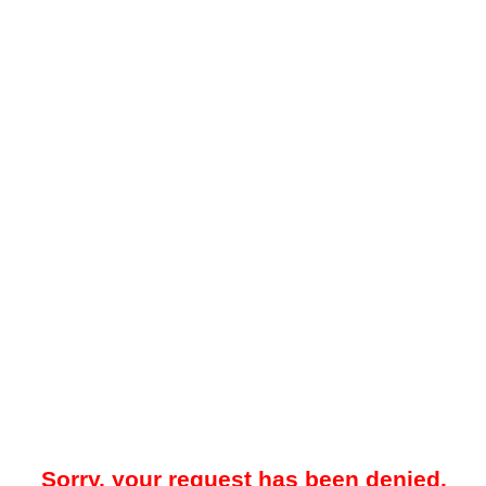
Sorry, your request has been denied.