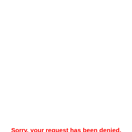
Sorry, your request has been denied.