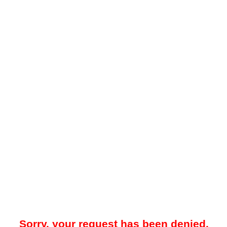
Sorry, your request has been denied.