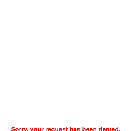
Sorry, your request has been denied.