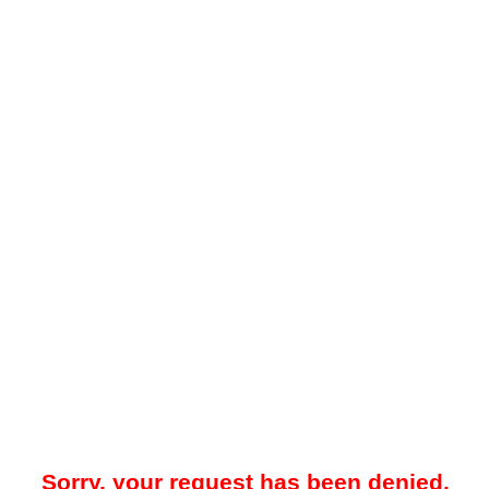
Sorry, your request has been denied.