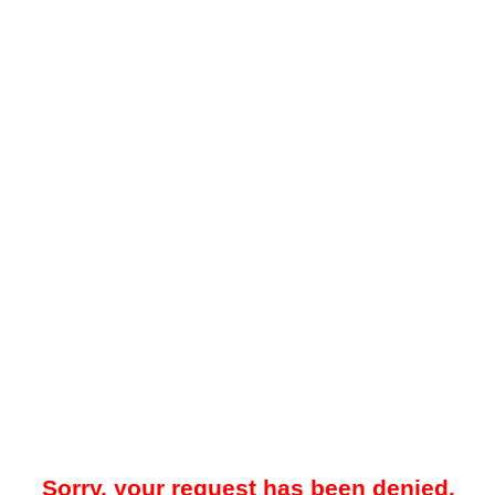
Sorry, your request has been denied.