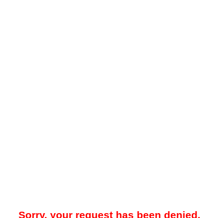
Sorry, your request has been denied.