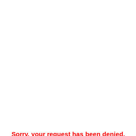
Sorry, your request has been denied.