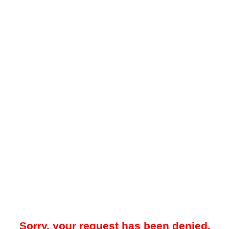
Sorry, your request has been denied.