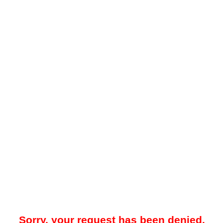
Sorry, your request has been denied.