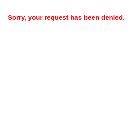
Sorry, your request has been denied.