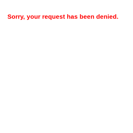
Sorry, your request has been denied.