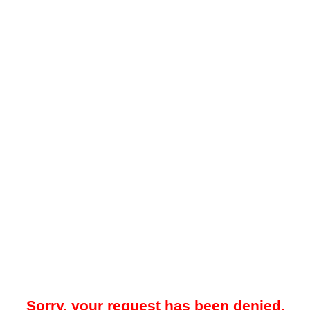
Sorry, your request has been denied.