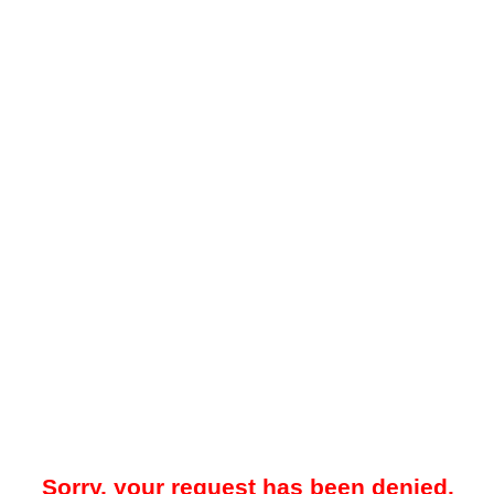
Sorry, your request has been denied.