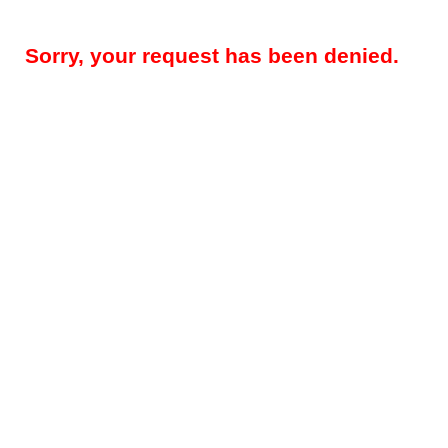
Sorry, your request has been denied.