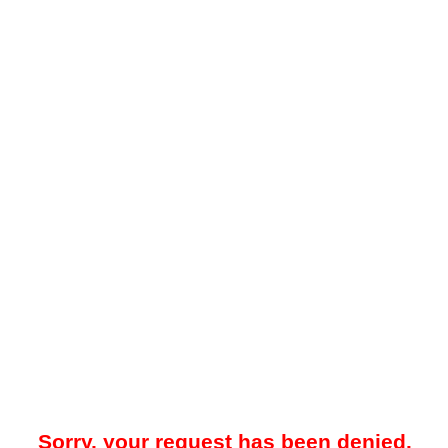
Sorry, your request has been denied.