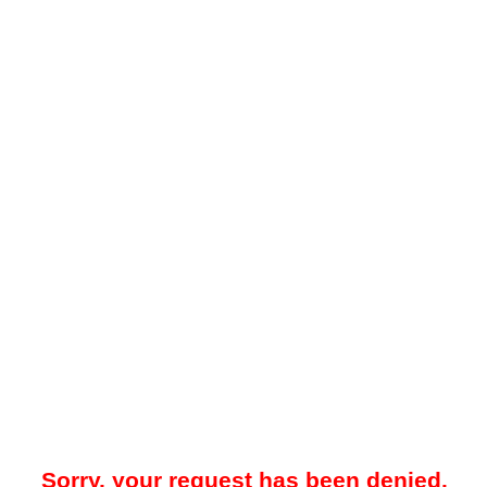
Sorry, your request has been denied.