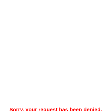
Sorry, your request has been denied.