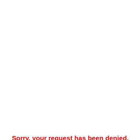
Sorry, your request has been denied.