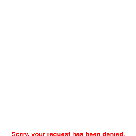
Sorry, your request has been denied.