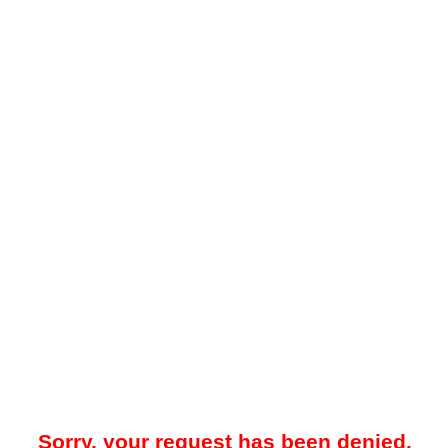
Sorry, your request has been denied.