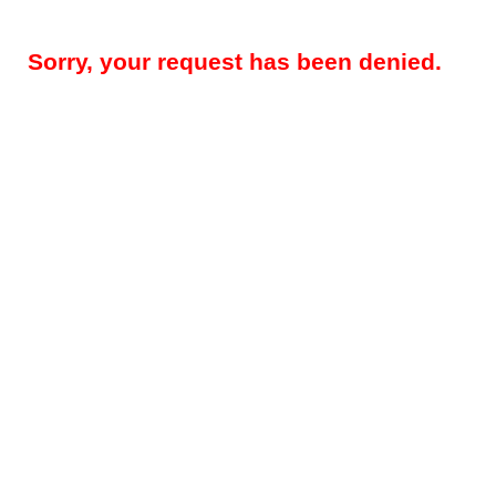
Sorry, your request has been denied.