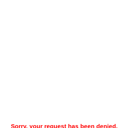
Sorry, your request has been denied.