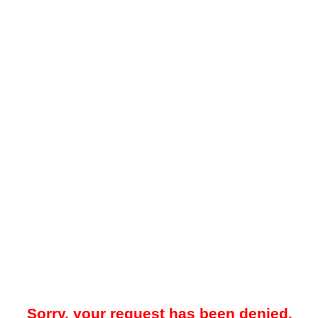
Sorry, your request has been denied.