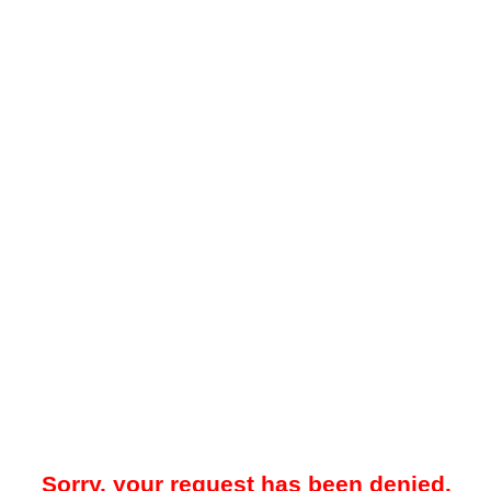
Sorry, your request has been denied.