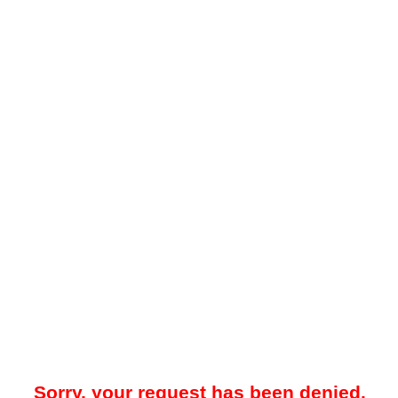
Sorry, your request has been denied.