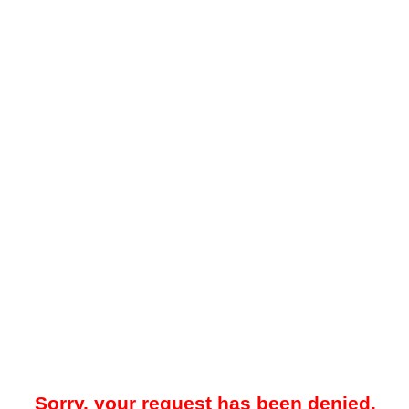
Sorry, your request has been denied.